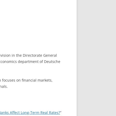
vision in the Directorate General
e Economics department of Deutsche
h focuses on financial markets,
nals.
Banks Affect Long-Term Real Rates?
”