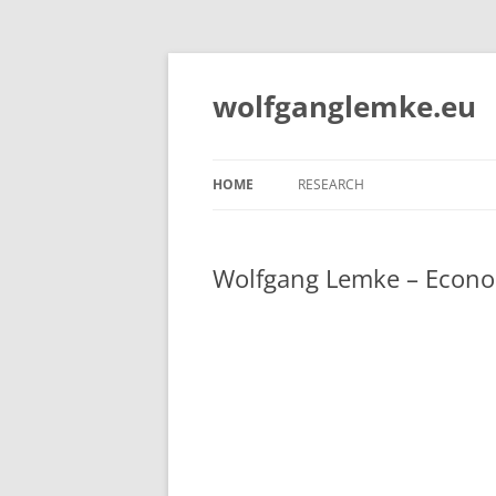
Skip
to
content
wolfganglemke.eu
HOME
RESEARCH
Wolfgang Lemke – Econo