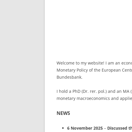
Welcome to my website! I am an econom
Monetary Policy of the European Centr
Bundesbank.
I hold a PhD (Dr. rer. pol.) and an MA
monetary macroeconomics and applied
NEWS
6 November 2025
–
Discussed
t