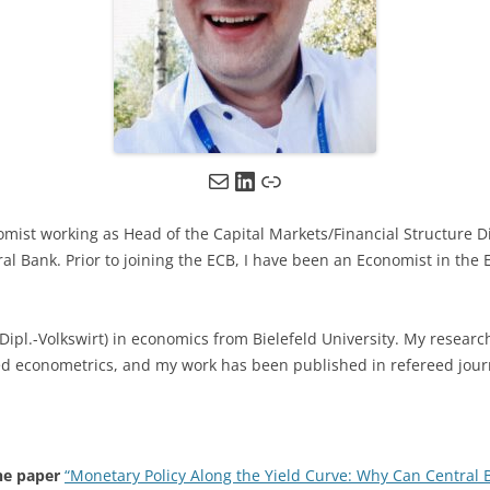
Mail
LinkedIn
Link
ist working as Head of the Capital Markets/Financial Structure Di
al Bank. Prior to joining the ECB, I have been an Economist in th
 (Dipl.-Volkswirt) in economics from Bielefeld University. My researc
 econometrics, and my work has been published in refereed jour
he paper
“Monetary Policy Along the Yield Curve: Why Can Central 